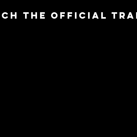
ch the official TRA