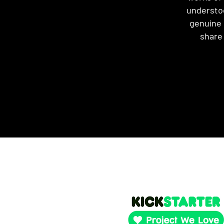
understoo
genuine c
share 