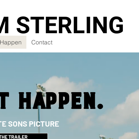
M STERLING
t Happen
Contact
T HAPPEN.
TE SONS PICTURE
THE TRAILER