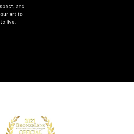
espect, and
our art to
o live,