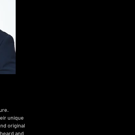
ure.
heir unique
nd original
 heard and