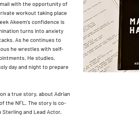
mail with the opportunity of
 private workout taking place
 week Akeem's confidence is
ination turns into anxiety
tacks. As he continues to
us he wrestles with self-
ointments. He studies,
ssly day and night to prepare
on a true story, about Adrian
of the NFL. The story is co-
n Sterling and Lead Actor,