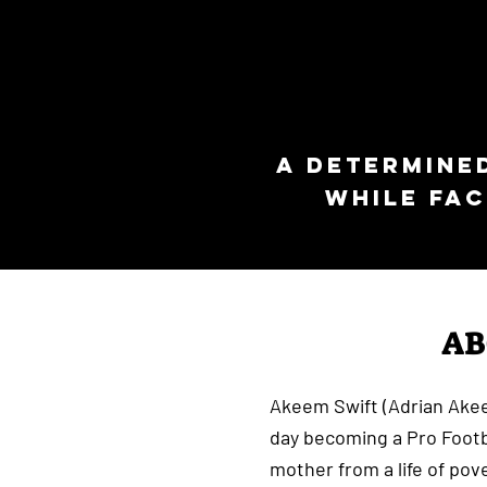
A determine
while fac
A
Akeem Swift (Adrian Ake
day becoming a Pro Footba
mother from a life of pove