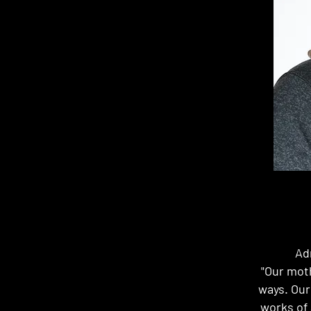
Ad
"Our moth
ways. Our
works of 