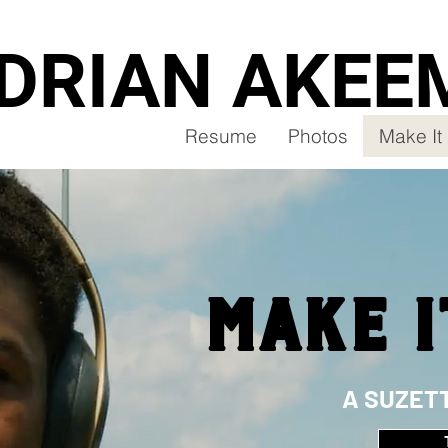
DRIAN AKEE
Resume
Photos
Make I
MAKE I
A SUZET