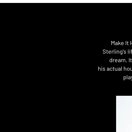
Make It 
Sterling's l
dream. I
his actual ho
pla