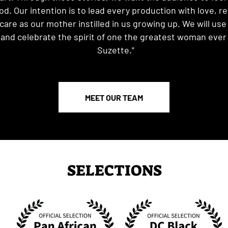
d. Our intention is to lead every production with love, r
are as our mother instilled in us growing up. We will use 
and celebrate the spirit of one the greatest woman ever t
Suzette."
MEET OUR TEAM
SELECTIONS