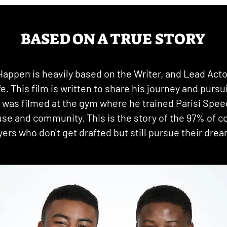
BASED ON A TRUE STORY
Happen is heavily based on the Writer, and Lead Acto
ife. This film is written to share his journey and pursu
t was filmed at the gym where he trained Parisi Spee
use and community. This is the story of the 97% of co
yers who don't get drafted but still pursue their dre