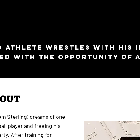
d athlete wrestles with his 
ed with the opportunity of a
BOUT
em Sterling) dreams of one
ll player and freeing his
rty. After training for