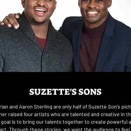
SUZETTE'S SONS
rian and Aaron Sterling are only half of Suzette Son’s pict
er raised four artists who are talented and creative in t
 goal is to bring our talents together to create powerful a
art. Through these stories, we want the audience to feel