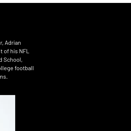
r, Adrian
it of his NFL
d School,
llege football
ams.