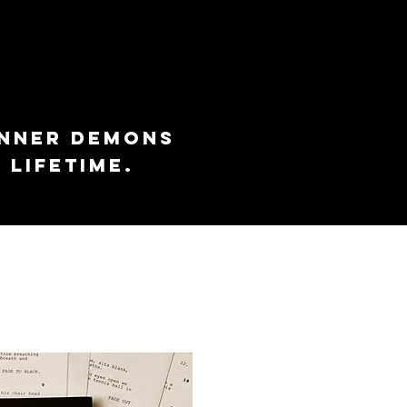
inner demons
 lifetime.