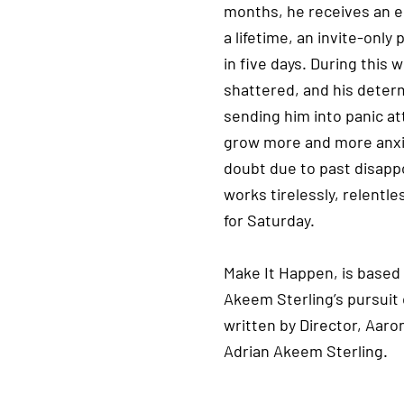
months, he receives an e
a lifetime, an invite-only
in five days. During this
shattered, and his determ
sending him into panic at
grow more and more anxio
doubt due to past disapp
works tirelessly, relentle
for Saturday.
Make It Happen, is based 
Akeem Sterling’s pursuit 
written by Director, Aaro
Adrian Akeem Sterling.